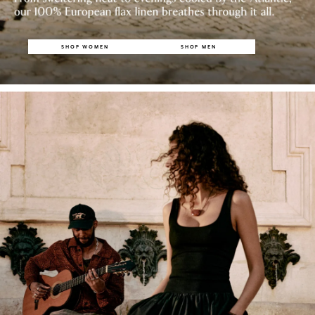
SHOP WOMEN
SHOP MEN