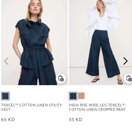
TENCEL™-COTTON-LINEN UTILITY
HIGH-RISE WIDE-LEG TENCEL™-
VEST
COTTON-LINEN CROPPED PANT
Regular price
65 KD
Regular price
55 KD