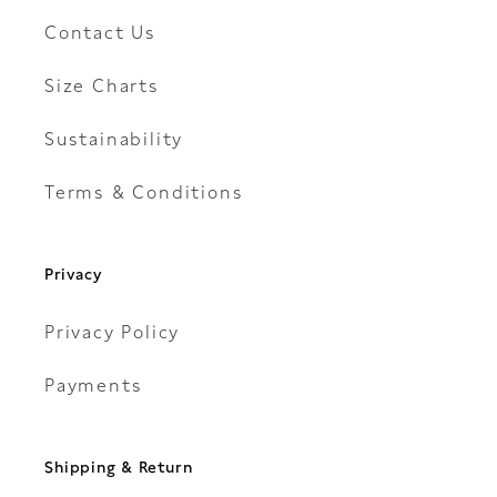
Contact Us
Size Charts
Sustainability
Terms & Conditions
Privacy
Privacy Policy
Payments
Shipping & Return