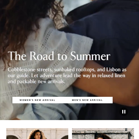
WOMEN'S NEW ARRIVAL
MEN'S NEW ARRIVAL