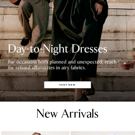
SHOP NOW
New Arrivals