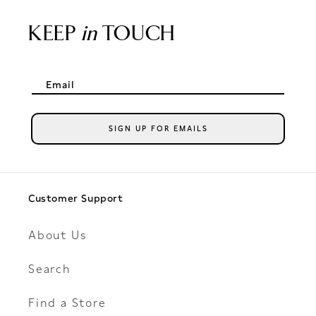
KEEP
in
TOUCH
Email
SIGN UP FOR EMAILS
Customer Support
About Us
Search
Find a Store