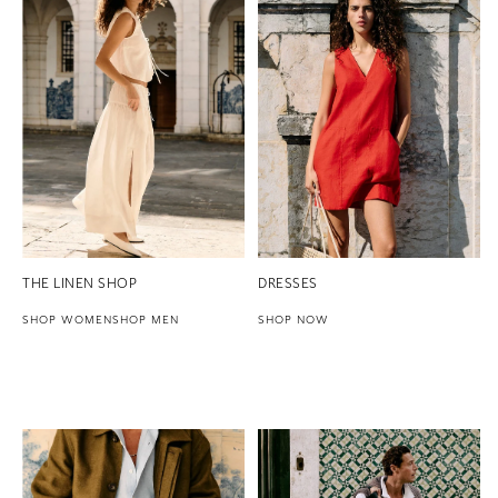
THE LINEN SHOP
DRESSES
SHOP WOMEN
SHOP MEN
SHOP NOW