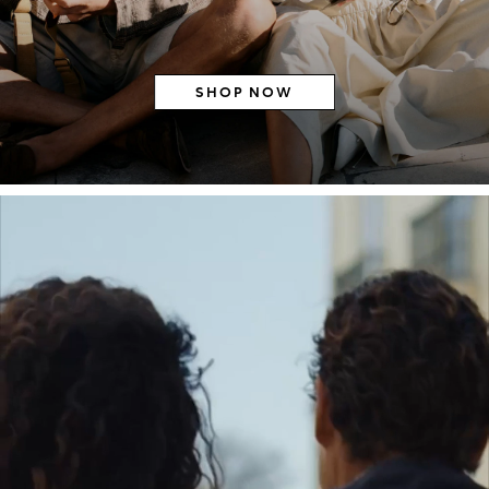
SHOP NOW