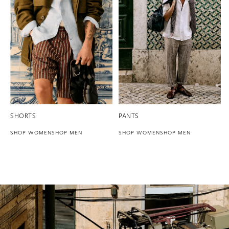
SHORTS
PANTS
SHOP WOMEN
SHOP MEN
SHOP WOMEN
SHOP MEN