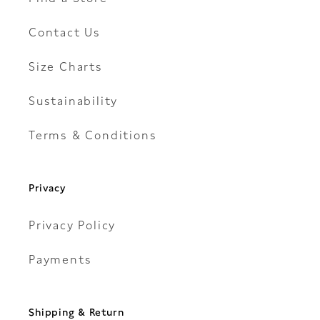
Contact Us
Size Charts
Sustainability
Terms & Conditions
Privacy
Privacy Policy
Payments
Shipping & Return