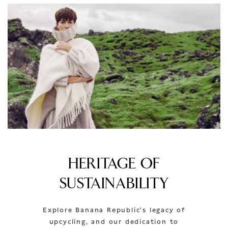
HERITAGE OF
SUSTAINABILITY
Explore Banana Republic's legacy of
upcycling, and our dedication to