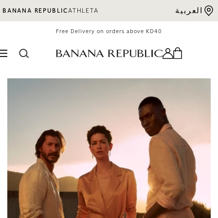
Skip to content
العربية
BANANA REPUBLIC
ATHLETA
Free Delivery on orders above KD40