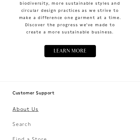
biodiversity, more sustainable styles and
circular design practices as we strive to
make a difference one garment at a time.
Discover the progress we’ve made to
create a more sustainable business.
LEARN MORE
Customer Support
About Us
Search
Find a Store