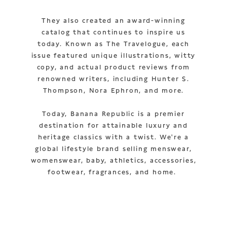
They also created an award-winning
catalog that continues to inspire us
today. Known as The Travelogue, each
issue featured unique illustrations, witty
copy, and actual product reviews from
renowned writers, including Hunter S.
Thompson, Nora Ephron, and more.
Today, Banana Republic is a premier
destination for attainable luxury and
heritage classics with a twist. We're a
global lifestyle brand selling menswear,
womenswear, baby, athletics, accessories,
footwear, fragrances, and home.