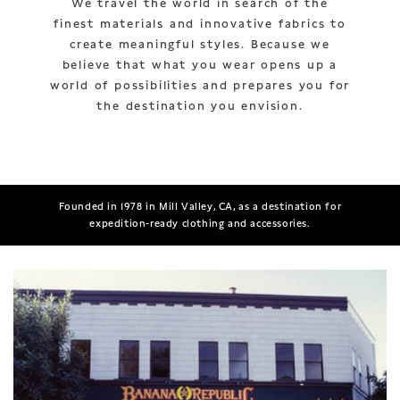
We travel the world in search of the
finest materials and innovative fabrics to
create meaningful styles. Because we
believe that what you wear opens up a
world of possibilities and prepares you for
the destination you envision.
Founded in 1978 in Mill Valley, CA, as a destination for
expedition-ready clothing and accessories.