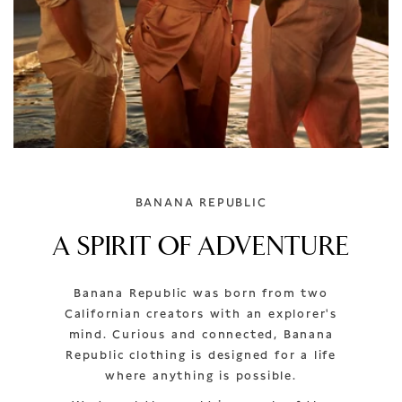
BANANA REPUBLIC
A SPIRIT OF ADVENTURE
Banana Republic was born from two
Californian creators with an explorer's
mind. Curious and connected, Banana
Republic clothing is designed for a life
where anything is possible.