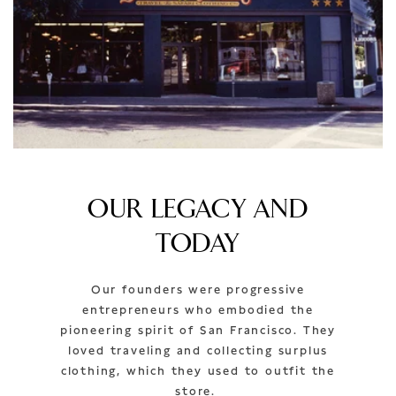
OUR LEGACY AND
TODAY
Our founders were progressive
entrepreneurs who embodied the
pioneering spirit of San Francisco. They
loved traveling and collecting surplus
clothing, which they used to outfit the
store.