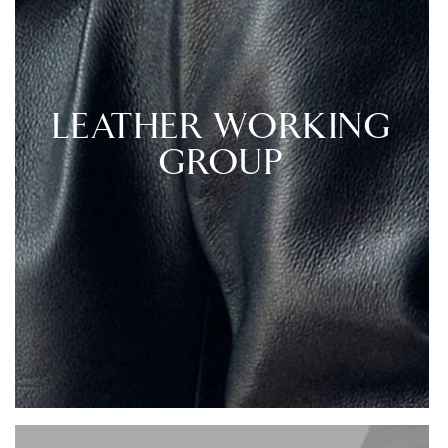
LEATHER WORKING
GROUP