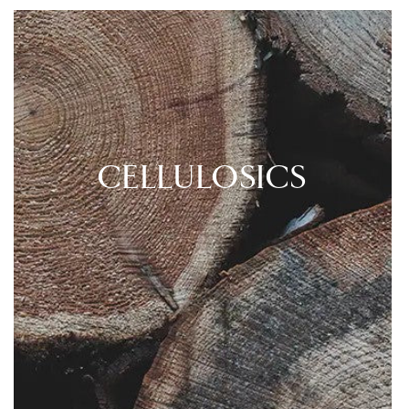
CELLULOSICS