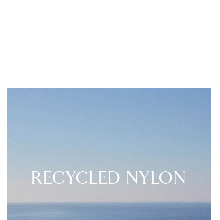
RECYCLED NYLON