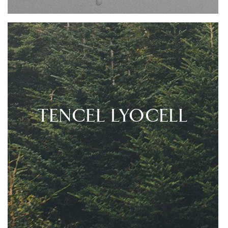
TENCEL LYOCELL