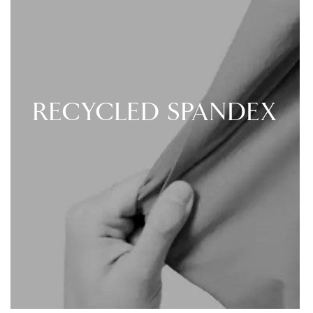
RECYCLED SPANDEX