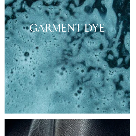
GARMENT DYE