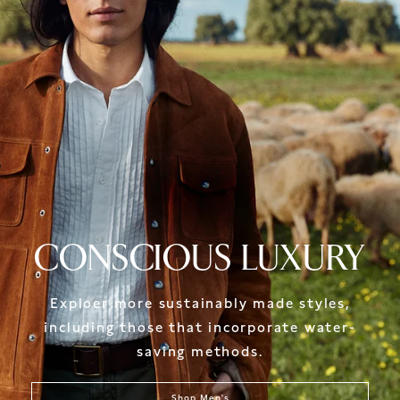
CONSCIOUS LUXURY
Exploer more sustainably made styles,
including those that incorporate water-
saving methods.
Shop Men's