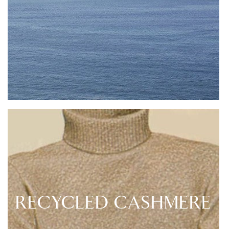
RECYCLED CASHMERE