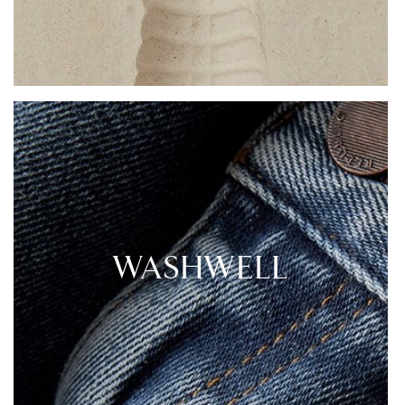
WASHWELL