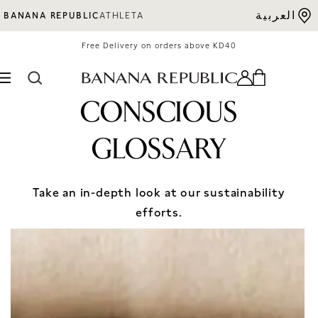
Skip to content
العربية
BANANA REPUBLIC
ATHLETA
Free Delivery on orders above KD40
CONSCIOUS
GLOSSARY
Take an in-depth look at our sustainability
efforts.