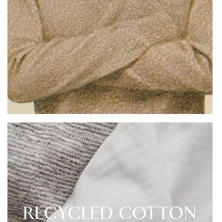
RECYCLED COTTON