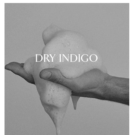
DRY INDIGO