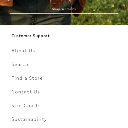
Shop Women's
Customer Support
About Us
Search
Find a Store
Contact Us
Size Charts
Sustainability