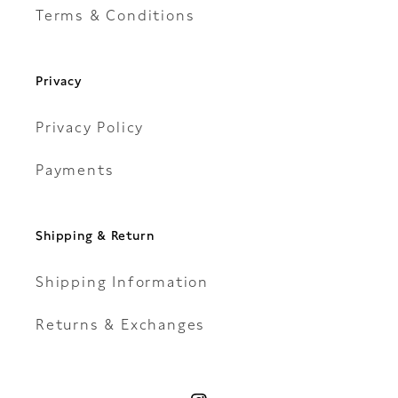
Terms & Conditions
Privacy
Privacy Policy
Payments
Shipping & Return
Shipping Information
Returns & Exchanges