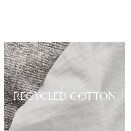
RECYCLED COTTON