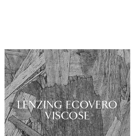
LENZING ECOVERO
VISCOSE