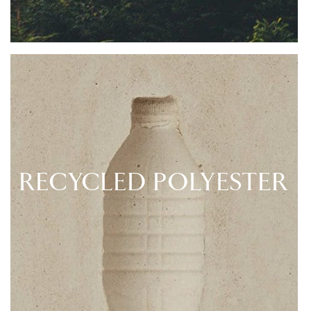
RECYCLED POLYESTER