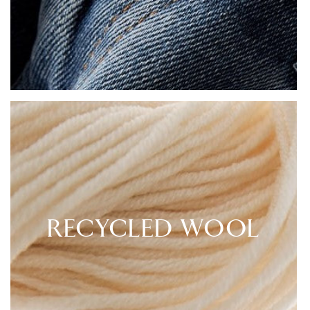
RECYCLED WOOL