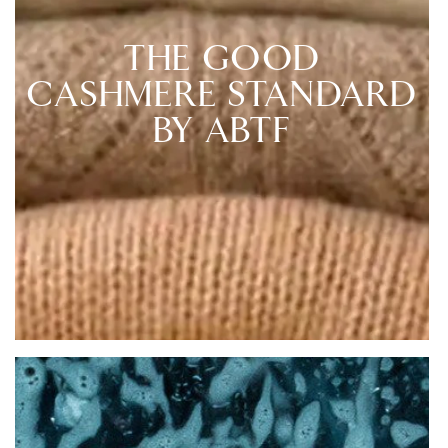
THE GOOD
CASHMERE STANDARD
BY ABTF