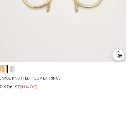
LARGE KNOTTED HOOP EARRINGS
7 KD
6 KD
(14% Off)
Regular price
Sale price
Sale percentage