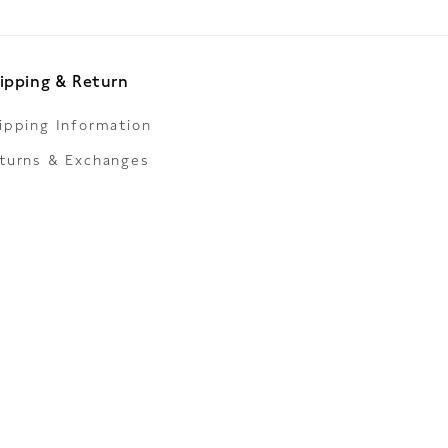
ipping & Return
ipping Information
turns & Exchanges