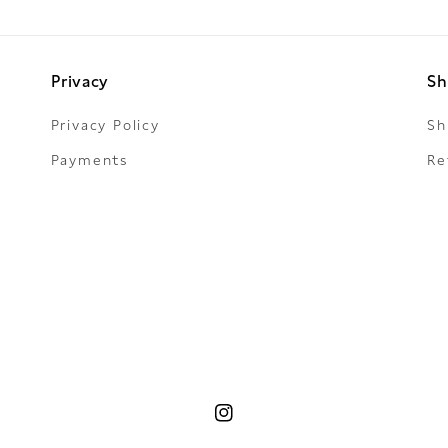
Privacy
Sh
Privacy Policy
Sh
Payments
Re
Instagram