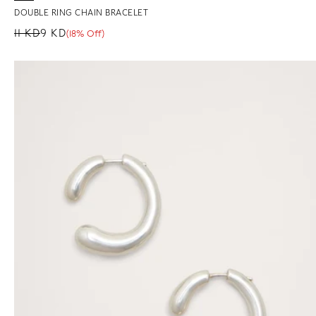
DOUBLE RING CHAIN BRACELET
11 KD
9 KD
(18% Off)
Regular price
Sale price
Sale percentage