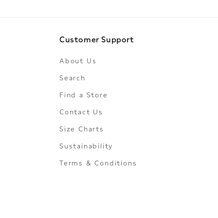
Customer Support
About Us
Search
Find a Store
Contact Us
Size Charts
Sustainability
Terms & Conditions