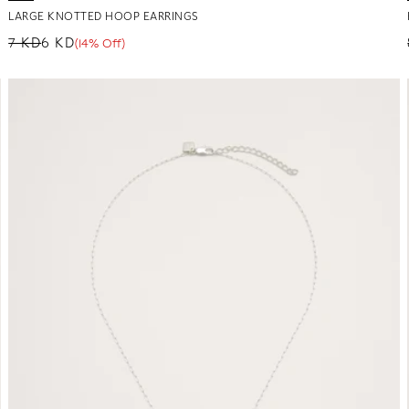
LARGE KNOTTED HOOP EARRINGS
7 KD
6 KD
(14% Off)
Regular price
Sale price
Sale percentage