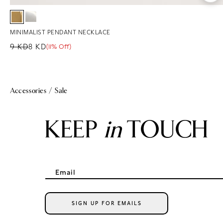
MINIMALIST PENDANT NECKLACE
9 KD
8 KD
(11% Off)
Regular price
Sale price
Sale percentage
Accessories
/
Sale
KEEP
in
TOUCH
Email
SIGN UP FOR EMAILS