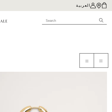
العربية
SALE