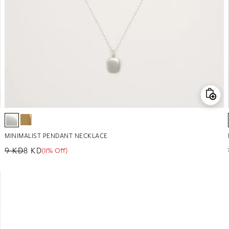
MINIMALIST PENDANT NECKLACE
9 KD
8 KD
(11% Off)
Regular price
Sale price
Sale percentage