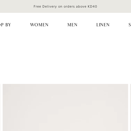
Free Delivery on orders above KD40
P BY
WOMEN
MEN
LINEN