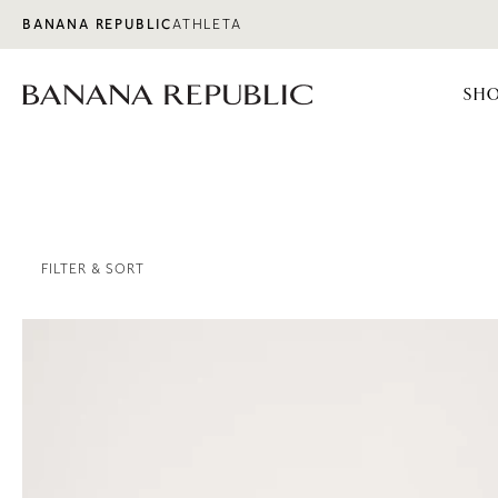
Skip to content
BANANA REPUBLIC
ATHLETA
SHO
FILTER & SORT