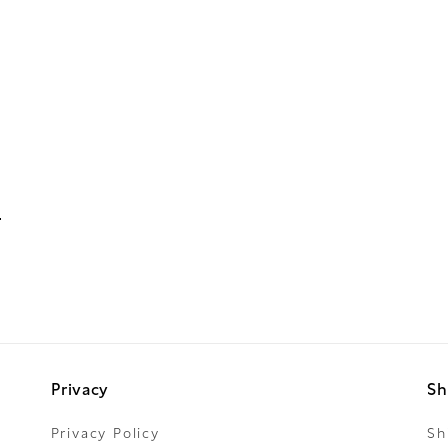
Privacy
Sh
Privacy Policy
Sh