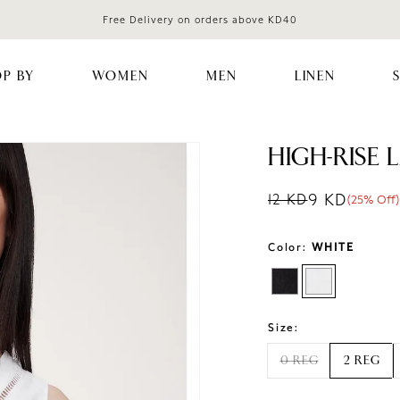
Free Delivery on orders above KD40
P BY
WOMEN
MEN
LINEN
HIGH-RISE 
9 KD
12 KD
(25% Off)
Regular price
Sale price
Sale percentag
Color:
WHITE
Size:
0 REG
2 REG