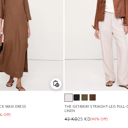
CK MAXI DRESS
THE GETAWAY STRAIGHT-LEG PULL-
LINEN
1% Off)
ge
42 KD
25 KD
(40% Off)
Regular price
Sale price
Sale percentage