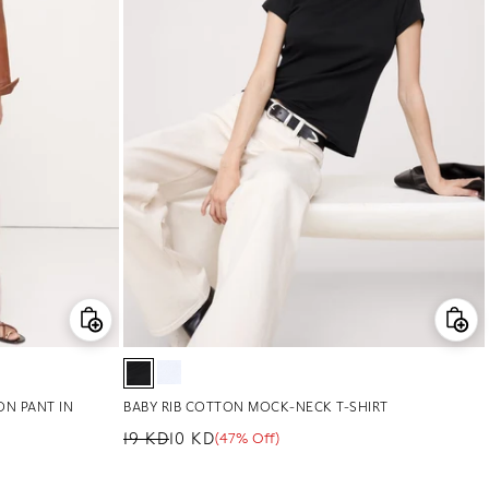
ON PANT IN
BABY RIB COTTON MOCK-NECK T-SHIRT
19 KD
10 KD
(47% Off)
Regular price
Sale price
Sale percentage