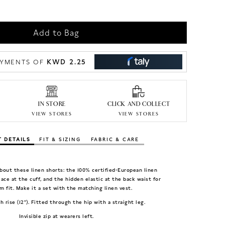
Add to Bag
KWD 2.25
PAYMENTS OF
IN STORE
CLICK AND COLLECT
VIEW STORES
VIEW STORES
 DETAILS
FIT & SIZING
FABRIC & CARE
bout these linen shorts: the 100% certified-European linen
 lace at the cuff, and the hidden elastic at the back waist for
m fit. Make it a set with the matching linen vest.
gh rise (12"). Fitted through the hip with a straight leg.
Invisible zip at wearers left.