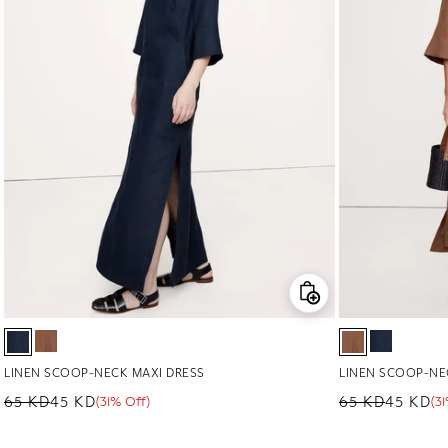
LINEN SCOOP-NECK MAXI DRESS
LINEN SCOOP-NE
65 KD
45 KD
65 KD
45 KD
(31% Off)
(3
Regular price
Sale price
Sale percentage
Regular price
Sale price
Sale percenta