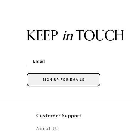
KEEP
in
TOUCH
Email
SIGN UP FOR EMAILS
Customer Support
About Us