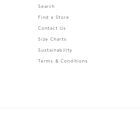
Search
Find a Store
Contact Us
Size Charts
Sustainability
Terms & Conditions