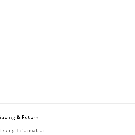
ipping & Return
ipping Information