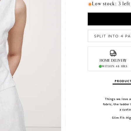
Low stock: 3 left
SPLIT INTO 4 
HOME DELIVERY
WITHIN 48 HRS
PRODUCT
Things we love a
fabric, the ladder
a custo
Slim Fit: Hi