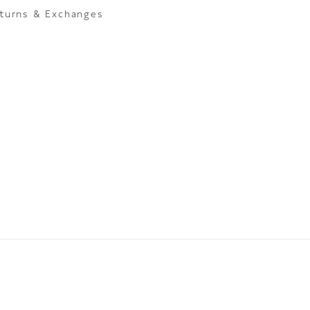
turns & Exchanges