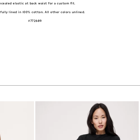
cealed elastic at back waist for a custom fit.
fully lined in 100% cotton. All other colors unlined.
#772689