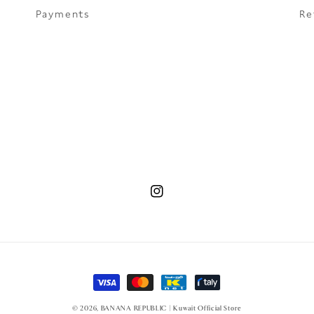
Payments
Re
Instagram
Payment methods
© 2026,
BANANA REPUBLIC | Kuwait Official Store