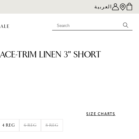
العربية
SALE
LACE-TRIM LINEN 3" SHORT
e
SIZE CHARTS
4 REG
6 REG
8 REG