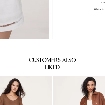
Con
White is 
CUSTOMERS ALSO
LIKED