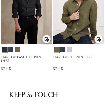
STANDARD CASTELLO LINEN
STANDARD-FIT LINEN SHIRT
SHIRT
Regular price
37 KD
Regular price
37 KD
KEEP
in
TOUCH