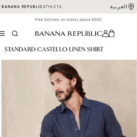
Skip to content
العربية
BANANA REPUBLIC
ATHLETA
Free Delivery on orders above KD40
STANDARD CASTELLO LINEN SHIRT
o product information