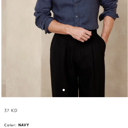
Regular price
37 KD
Color:
NAVY