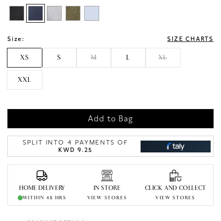
Size:
SIZE CHARTS
XS
S
M
L
XL
XXL
Add to Bag
SPLIT INTO 4 PAYMENTS OF
KWD 9.25
HOME DELIVERY
IN STORE
CLICK AND COLLECT
WITHIN 48 HRS
VIEW STORES
VIEW STORES