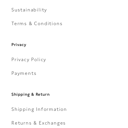
Sustainability
Terms & Conditions
Privacy
Privacy Policy
Payments
Shipping & Return
Shipping Information
Returns & Exchanges