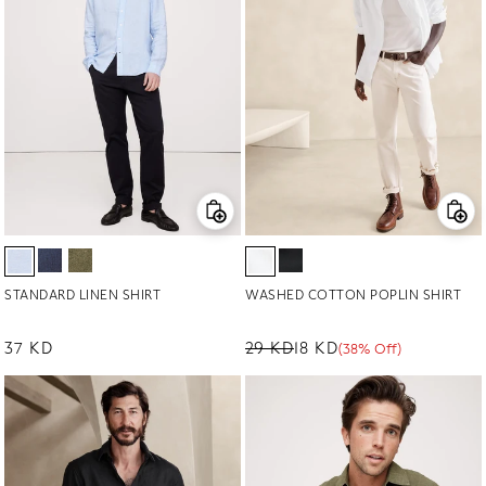
STANDARD LINEN SHIRT
WASHED COTTON POPLIN SHIRT
Regular price
37 KD
29 KD
18 KD
(38% Off)
Regular price
Sale price
Sale percentage