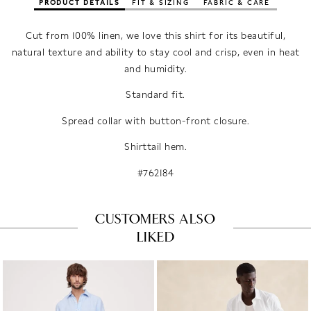
PRODUCT DETAILS
FIT & SIZING
FABRIC & CARE
Cut from 100% linen, we love this shirt for its beautiful,
natural texture and ability to stay cool and crisp, even in heat
and humidity.
Standard fit.
Spread collar with button-front closure.
Shirttail hem.
#762184
CUSTOMERS ALSO
LIKED