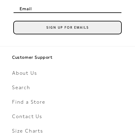
Email
SIGN UP FOR EMAILS
Customer Support
About Us
Search
Find a Store
Contact Us
Size Charts