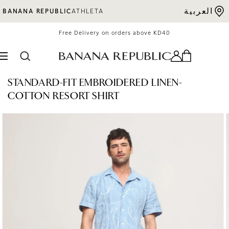
Skip to content
العربية
BANANA REPUBLIC
ATHLETA
Free Delivery on orders above KD40
STANDARD-FIT EMBROIDERED LINEN-
COTTON RESORT SHIRT
o product information