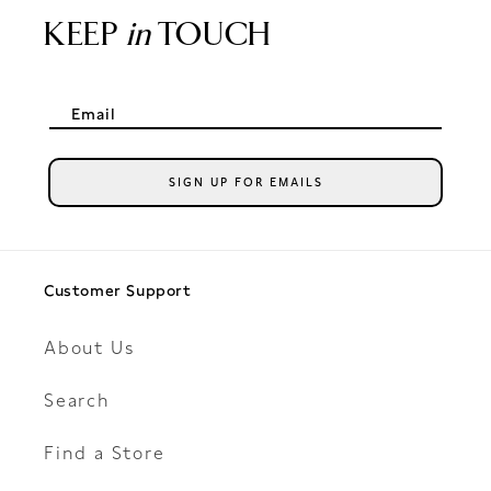
KEEP
in
TOUCH
Email
SIGN UP FOR EMAILS
Customer Support
About Us
Search
Find a Store