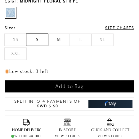
Color:
MIDNIGHT FLORAL STRIPE
Size:
SIZE CHARTS
XS
S
M
L
XL
XXL
Low stock: 3 left
Add to Bag
SPLIT INTO 4 PAYMENTS OF
KWD 3.50
HOME DELIVERY
IN STORE
CLICK AND COLLECT
WITHIN 48 HRS
VIEW STORES
VIEW STORES