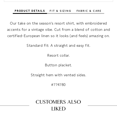
PRODUCT DETAILS
FIT & SIZING
FABRIC & CARE
Our take on the season's resort shirt, with embroidered
accents for a vintage vibe. Cut from a blend of cotton and
certified-European linen so it looks (and feels) amazing on.
Standard Fit: A straight and easy fit.
Resort collar.
Button placket.
Straight hem with vented sides.
#774780
CUSTOMERS ALSO
LIKED