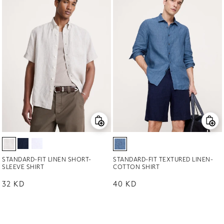
STANDARD-FIT LINEN SHORT-
STANDARD-FIT TEXTURED LINEN-
SLEEVE SHIRT
COTTON SHIRT
Regular price
32 KD
Regular price
40 KD