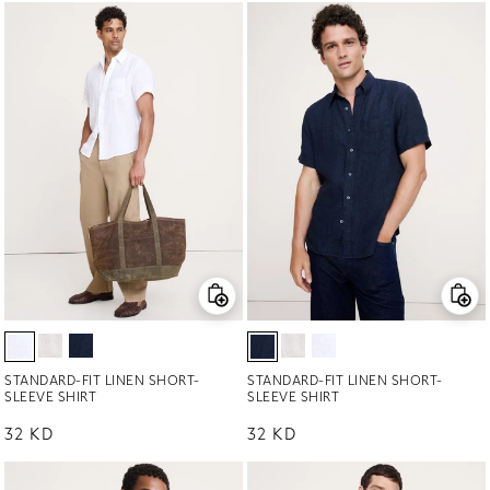
STANDARD-FIT LINEN SHORT-
STANDARD-FIT LINEN SHORT-
SLEEVE SHIRT
SLEEVE SHIRT
Regular price
32 KD
Regular price
32 KD