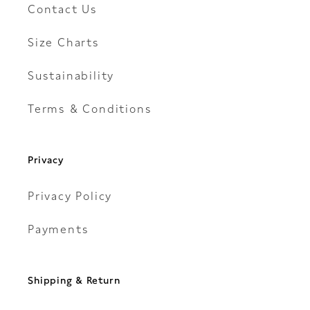
Contact Us
Size Charts
Sustainability
Terms & Conditions
Privacy
Privacy Policy
Payments
Shipping & Return