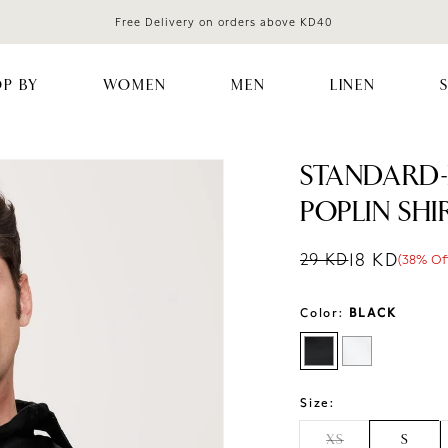
Free Delivery on orders above KD40
P BY
WOMEN
MEN
LINEN
STANDARD-
POPLIN SHI
18 KD
29 KD
(38% Of
Regular price
Sale price
Sale percentag
Color:
BLACK
Size:
XS
S