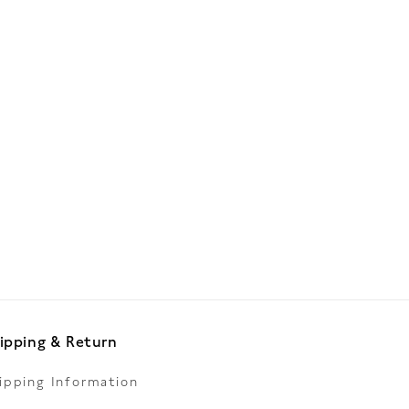
ipping & Return
ipping Information