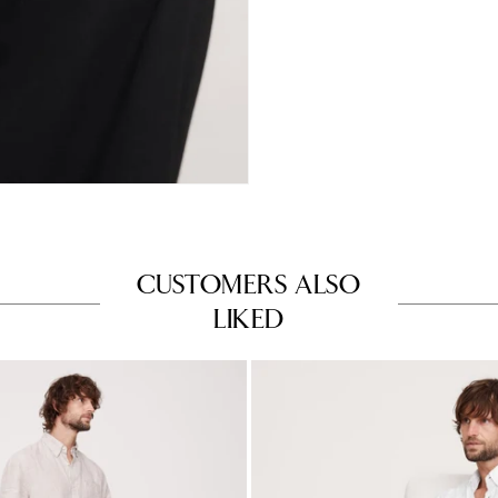
CUSTOMERS ALSO
LIKED