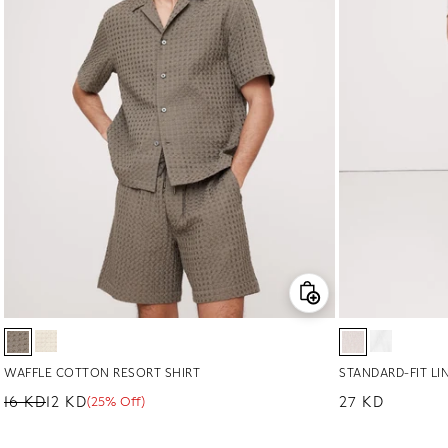
WAFFLE COTTON RESORT SHIRT
STANDARD-FIT LI
16 KD
12 KD
Regular price
27 KD
(25% Off)
Regular price
Sale price
Sale percentage