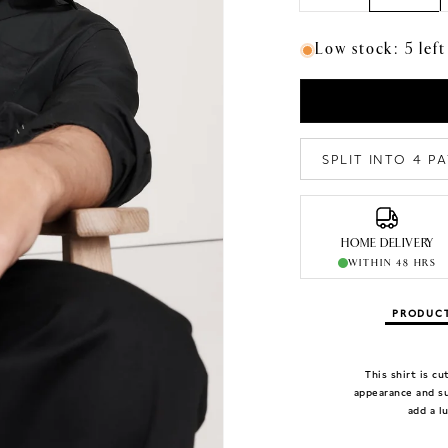
Low stock: 5 left
SPLIT INTO 4 
HOME DELIVERY
WITHIN 48 HRS
PRODUCT
This shirt is c
appearance and su
add a l