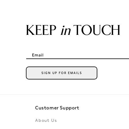
KEEP
in
TOUCH
Email
SIGN UP FOR EMAILS
Customer Support
About Us