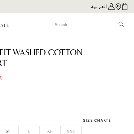
العربية
SALE
FIT WASHED COTTON
RT
f)
e
SIZE CHARTS
M
L
XL
XXL