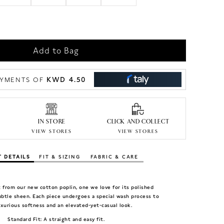
Add to Bag
KWD 4.50
PAYMENTS OF
IN STORE
CLICK AND COLLECT
VIEW STORES
VIEW STORES
 DETAILS
FIT & SIZING
FABRIC & CARE
ut from our new cotton poplin, one we love for its polished
btle sheen. Each piece undergoes a special wash process to
uxurious softness and an elevated-yet-casual look.
Standard Fit: A straight and easy fit.