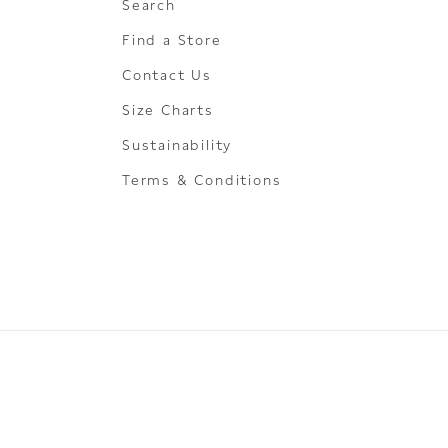
Search
Find a Store
Contact Us
Size Charts
Sustainability
Terms & Conditions