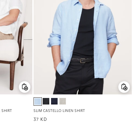
 SHIRT
SLIM CASTELLO LINEN SHIRT
Regular price
37 KD