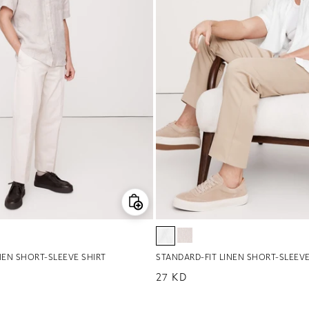
NEN SHORT-SLEEVE SHIRT
STANDARD-FIT LINEN SHORT-SLEEVE
Regular price
27 KD