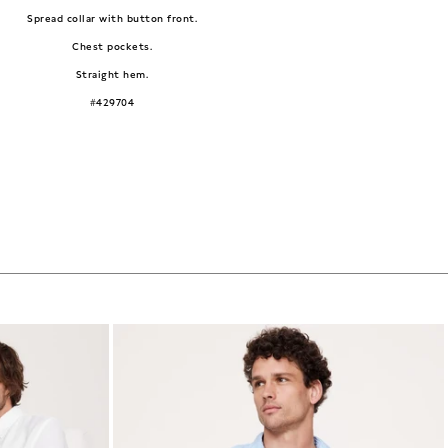
Spread collar with button front.
Chest pockets.
Straight hem.
#429704