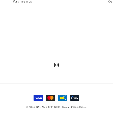
Payments
Re
Instagram
Payment methods
© 2026,
BANANA REPUBLIC | Kuwait Official Store