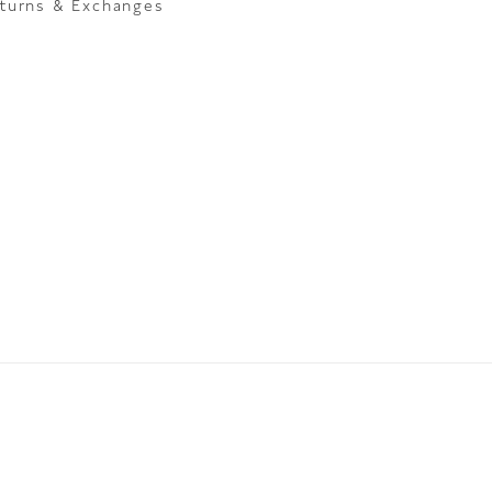
turns & Exchanges