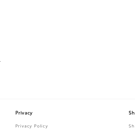
Privacy
Sh
Privacy Policy
Sh