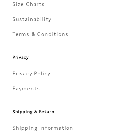
Size Charts
Sustainability
Terms & Conditions
Privacy
Privacy Policy
Payments
Shipping & Return
Shipping Information