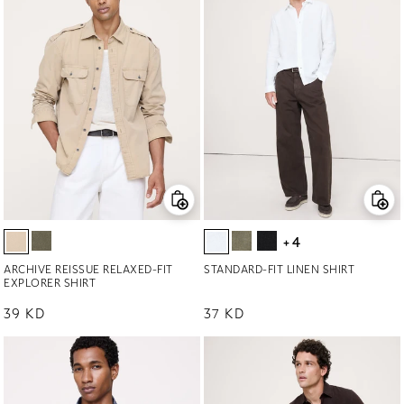
+4
ARCHIVE REISSUE RELAXED-FIT
STANDARD-FIT LINEN SHIRT
EXPLORER SHIRT
Regular price
39 KD
Regular price
37 KD