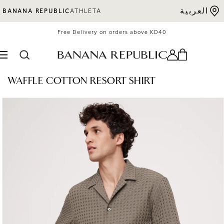
Skip to content
العربية
BANANA REPUBLIC
ATHLETA
Free Delivery on orders above KD40
WAFFLE COTTON RESORT SHIRT
o product information