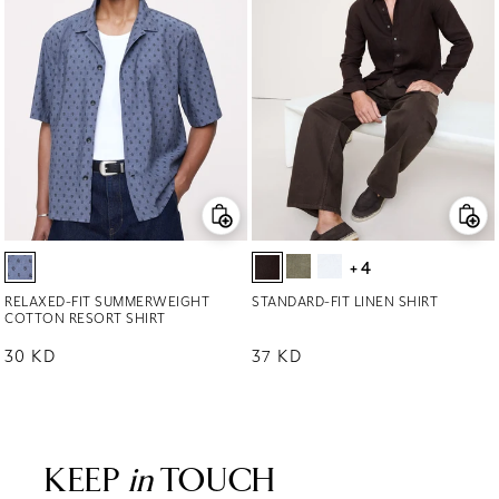
+4
RELAXED-FIT SUMMERWEIGHT
STANDARD-FIT LINEN SHIRT
COTTON RESORT SHIRT
Regular price
30 KD
Regular price
37 KD
KEEP
in
TOUCH