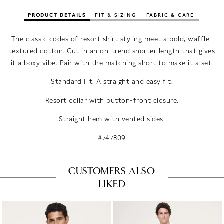
PRODUCT DETAILS
FIT & SIZING
FABRIC & CARE
The classic codes of resort shirt styling meet a bold, waffle-
textured cotton. Cut in an on-trend shorter length that gives
it a boxy vibe. Pair with the matching short to make it a set.
Standard Fit: A straight and easy fit.
Resort collar with button-front closure.
Straight hem with vented sides.
#747809
CUSTOMERS ALSO
LIKED