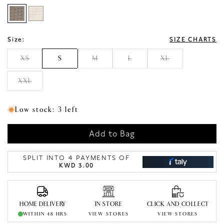
Size:
SIZE CHARTS
XS
S
M
L
XL
XXL
Low stock: 3 left
Add to Bag
SPLIT INTO 4 PAYMENTS OF
KWD 3.00
HOME DELIVERY
IN STORE
CLICK AND COLLECT
WITHIN 48 HRS
VIEW STORES
VIEW STORES