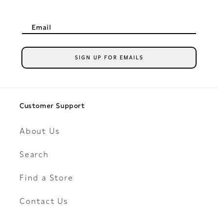
Email
SIGN UP FOR EMAILS
Customer Support
About Us
Search
Find a Store
Contact Us