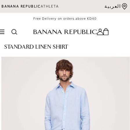
Skip to content
العربية
BANANA REPUBLIC
ATHLETA
Free Delivery on orders above KD40
STANDARD LINEN SHIRT
o product information