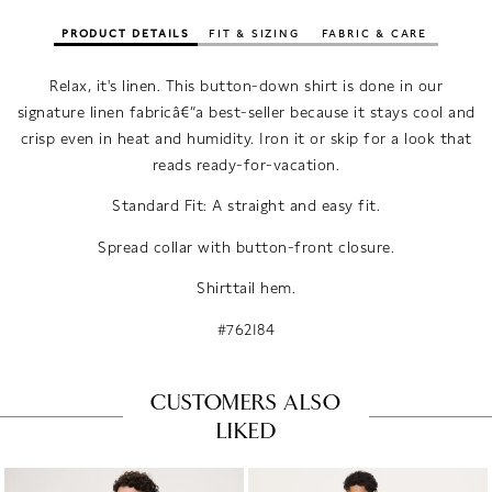
PRODUCT DETAILS
FIT & SIZING
FABRIC & CARE
Relax, it's linen. This button-down shirt is done in our
signature linen fabricâ€”a best-seller because it stays cool and
crisp even in heat and humidity. Iron it or skip for a look that
reads ready-for-vacation.
Standard Fit: A straight and easy fit.
Spread collar with button-front closure.
Shirttail hem.
#762184
CUSTOMERS ALSO
LIKED