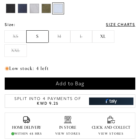
Size:
SIZE CHARTS
XS
S
M
L
XL
XXL
Low stock: 4 left
Add to Bag
SPLIT INTO 4 PAYMENTS OF
KWD 9.25
HOME DELIVERY
IN STORE
CLICK AND COLLECT
WITHIN 48 HRS
VIEW STORES
VIEW STORES