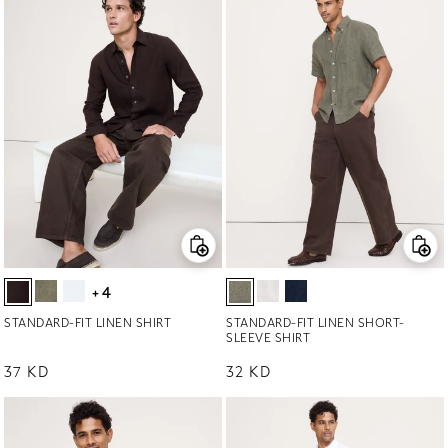
+4
STANDARD-FIT LINEN SHIRT
STANDARD-FIT LINEN SHORT-
SLEEVE SHIRT
Regular price
37 KD
Regular price
32 KD