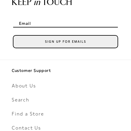
KEEP
in
TOUCH
Email
SIGN UP FOR EMAILS
Customer Support
About Us
Search
Find a Store
Contact Us