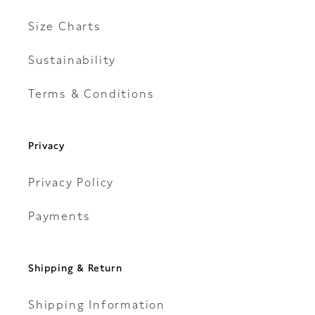
Size Charts
Sustainability
Terms & Conditions
Privacy
Privacy Policy
Payments
Shipping & Return
Shipping Information