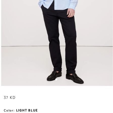
Regular price
37 KD
Color:
LIGHT BLUE