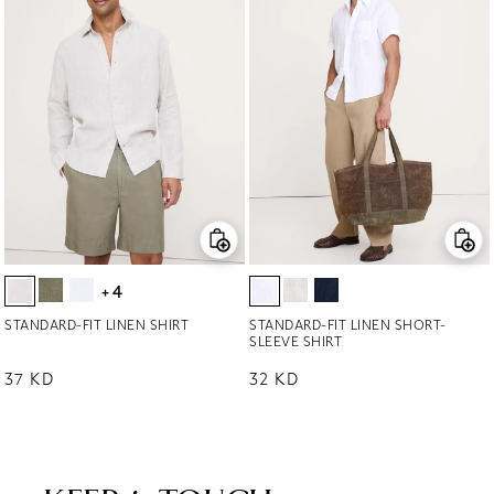
+4
STANDARD-FIT LINEN SHIRT
STANDARD-FIT LINEN SHORT-
SLEEVE SHIRT
Regular price
37 KD
Regular price
32 KD